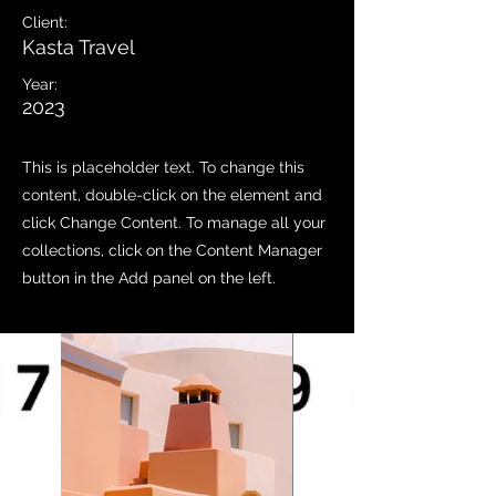
Client:
Kasta Travel
Year:
2023
This is placeholder text. To change this
content, double-click on the element and
click Change Content. To manage all your
collections, click on the Content Manager
button in the Add panel on the left.