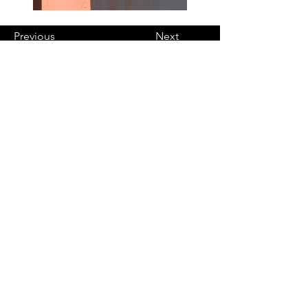
Previous
Next
Notre zone géographique
Nous intervenons dans un
rayon de 25/30 km autour de la
commune de Fontaine le Bourg.