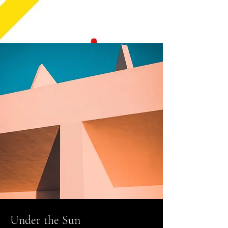
Under the Sun