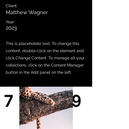
Client:
Matthew Wagner
Year:
2023
This is placeholder text. To change this
content, double-click on the element and
click Change Content. To manage all your
collections, click on the Content Manager
button in the Add panel on the left.