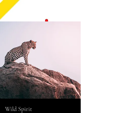
Wild Spirit